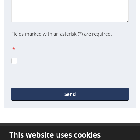
Fields marked with an asterisk (*) are required.
*
Send
The
form
could
This website uses cookies
not