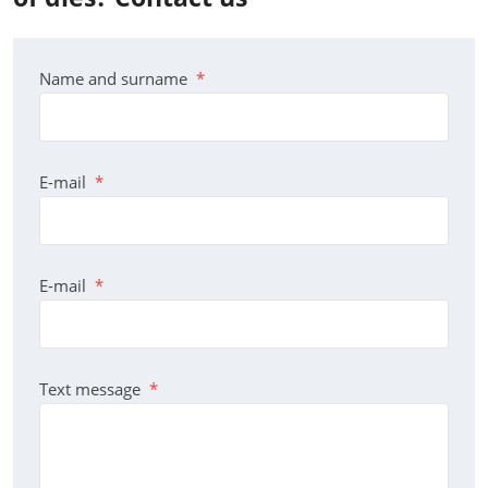
Name and surname
*
E-mail
*
E-mail
*
Text message
*