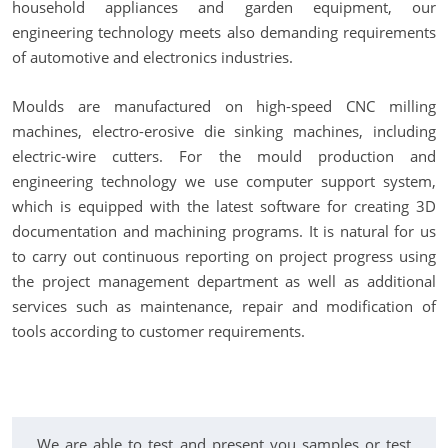
household appliances and garden equipment, our
engineering technology meets also demanding requirements
of automotive and electronics industries.
Moulds are manufactured on high-speed CNC milling
machines, electro-erosive die sinking machines, including
electric-wire cutters. For the mould production and
engineering technology we use computer support system,
which is equipped with the latest software for creating 3D
documentation and machining programs. It is natural for us
to carry out continuous reporting on project progress using
the project management department as well as additional
services such as maintenance, repair and modification of
tools according to customer requirements.
We are able to test and present you samples or test