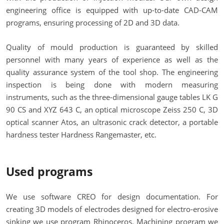
engineering office is equipped with up-to-date CAD-CAM
programs, ensuring processing of 2D and 3D data.
Quality of mould production is guaranteed by skilled
personnel with many years of experience as well as the
quality assurance system of the tool shop. The engineering
inspection is being done with modern measuring
instruments, such as the three-dimensional gauge tables LK G
90 CS and XYZ 643 C, an optical microscope Zeiss 250 C, 3D
optical scanner Atos, an ultrasonic crack detector, a portable
hardness tester Hardness Rangemaster, etc.
Used programs
We use software CREO for design documentation. For
creating 3D models of electrodes designed for electro-erosive
sinking we use program Rhinoceros. Machining program we