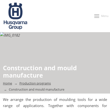
Rozbalen
menu
Construction and mould
manufacture
Home
Production programs
Construction and mould manufacture
We arrange the production of moulding tools for a wide
range of applications. Together with components for