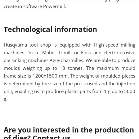
create in software Powermill.
Technological information
Husqvarna tool shop is equipped with High-speed milling
machines Deckel-Maho, Trimill or Fidia and electro-erosive
die sinking machines Agie-Charmilles. We are able to produce
moulds weighing up to 18 tonnes. The maximum mould
frame size is 1200x1500 mm. The weight of moulded pieces
is determined by the size of the press used and the injection
unit, enabling us to produce plastic parts from 1 g up to 5000
g.
Are you interested in the production
of dies? Contact us