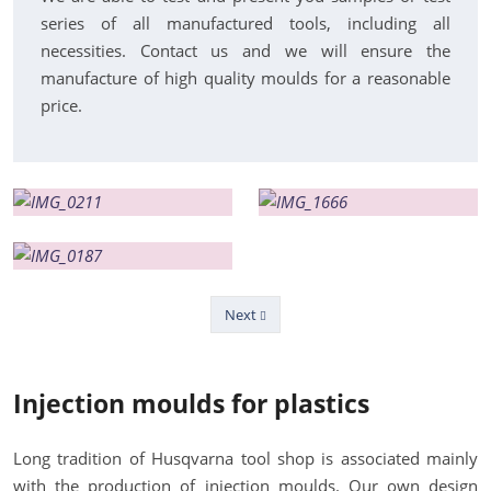
series of all manufactured tools, including all
necessities. Contact us and we will ensure the
manufacture of high quality moulds for a reasonable
price.
Next
Previous
Injection moulds for plastics
Long tradition of Husqvarna tool shop is associated mainly
with the production of injection moulds. Our own design