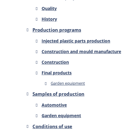
Quality
History
Production programs
Injected plastic parts production
Construction and mould manufacture
Construction
Final products
Garden equipment
Samples of production
Automotive
Garden equipment
Conditions of use