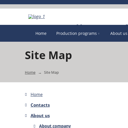
Home
Production programs
About us
Site Map
Home
Site Map
Home
Contacts
About us
About company