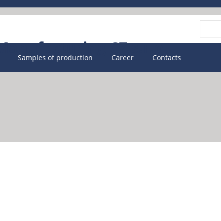
Vyhle
Samples of production
Career
Contacts