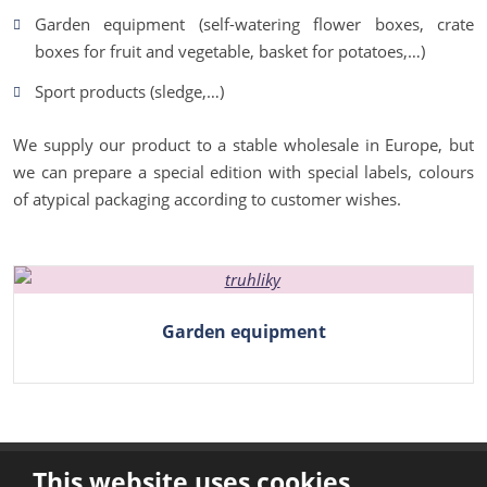
Garden equipment (self-watering flower boxes, crate
boxes for fruit and vegetable, basket for potatoes,…)
Sport products (sledge,…)
We supply our product to a stable wholesale in Europe, but
we can prepare a special edition with special labels, colours
of atypical packaging according to customer wishes.
Garden equipment
This website uses cookies