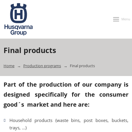
Rozbalen
menu
Final products
Home
Production programs
Final products
Part of the production of our company is
designed specifically for the consumer
good´s market and here are:
Household products (waste bins, post boxes, buckets,
trays, …)