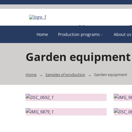
Home
Production programs
About us
Garden equipment
Home
Samples of production
Garden equipment