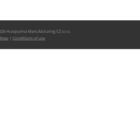
026 Husqvarna Manufacturing CZ s.r.o.
e Map
|
Conditions of use