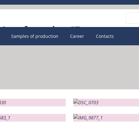
Vyhle
Samples of production
Career
Contacts